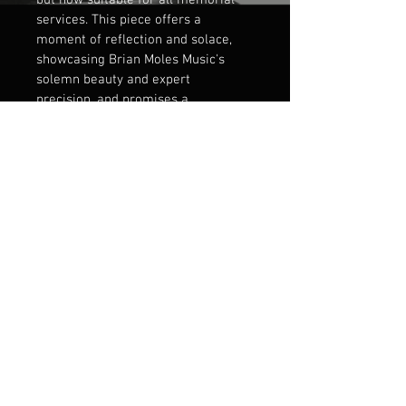
but now suitable for all memorial 
services. This piece offers a 
moment of reflection and solace, 
showcasing Brian Moles Music's 
solemn beauty and expert 
precision, and promises a 
significant musical tribute aligned 
with our commitment to 
exceptional artistry.
PRODUCT INFO
Short Motet for SATB choir. 
RETURN & REFUND POLICY
Please contact for details.
SHIPPING INFO
PDF Downloadble file 