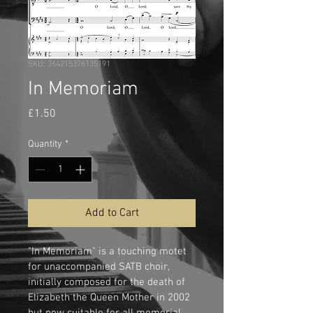
SKU: 364215376135191
In Memoriam
Price
£1.50
Quantity
*
Add to Cart
"In Memoriam" is a touching motet 
for unaccompanied SATB choir, 
initially composed for the death of 
Elizabeth the Queen Mother in 2002 