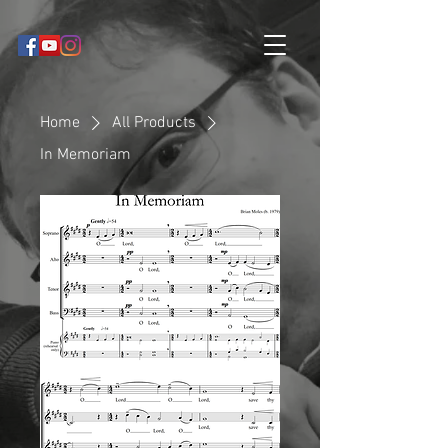
Home
All Products
In Memoriam